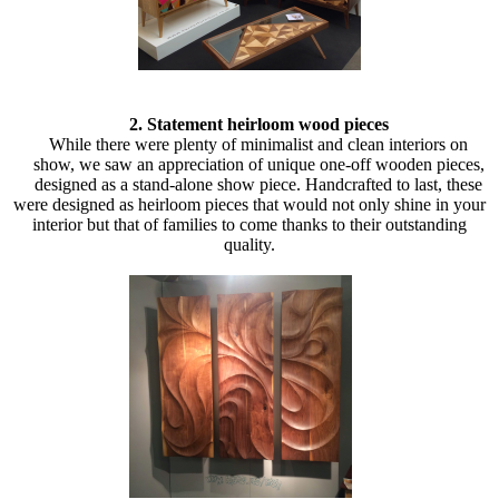
2. Statement heirloom wood pieces
While there were plenty of minimalist and clean interiors on
show, we saw an appreciation of unique one-off wooden pieces,
designed as a stand-alone show piece. Handcrafted to last, these
were designed as heirloom pieces that would not only shine in your
interior but that of families to come thanks to their outstanding
quality.