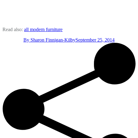
Read also:
all modern furniture
By
Sharon Finnigan-Kilby
September 25, 2014