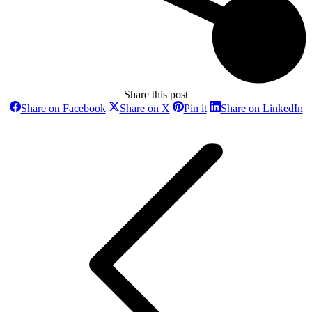
Share this post
Share
Share
Share
Sh
Share on Facebook
Share on X
Pin it
Share on LinkedIn
on
on
on
o
Post
Facebook
X
Pinterest
Li
navigation