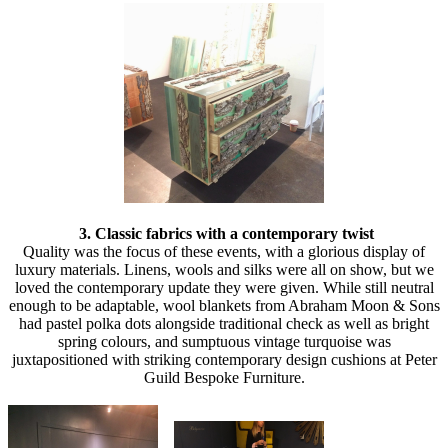
3. Classic fabrics with a contemporary twist
Quality was the focus of these events, with a glorious display of
luxury materials. Linens, wools and silks were all on show, but we
loved the contemporary update they were given. While still neutral
enough to be adaptable, wool blankets from Abraham Moon & Sons
had pastel polka dots alongside traditional check as well as bright
spring colours, and sumptuous vintage turquoise was
juxtapositioned with striking contemporary design cushions at Peter
Guild Bespoke Furniture.