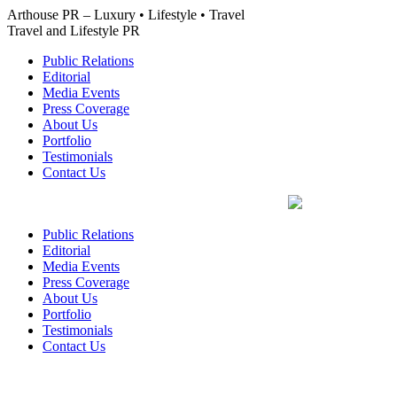
Skip
Arthouse PR – Luxury • Lifestyle • Travel
to
Travel and Lifestyle PR
content
Public Relations
Editorial
Media Events
Press Coverage
About Us
Portfolio
Testimonials
Contact Us
Public Relations
Editorial
Media Events
Press Coverage
About Us
Portfolio
Testimonials
Contact Us