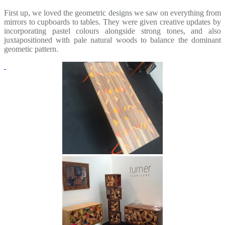
First up, we loved the geometric designs we saw on everything from
mirrors to cupboards to tables. They were given creative updates by
incorporating pastel colours alongside strong tones, and also
juxtapositioned with pale natural woods to balance the dominant
geometic pattern.