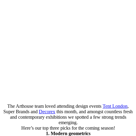
The Arthouse team loved attending design events
Tent London
,
Super Brands and
Decorex
this month, and amongst countless fresh
and contemporary exhibitions we spotted a few strong trends
emerging.
Here’s our top three picks for the coming season!
1. Modern geometrics