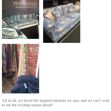
All in all, we loved the inspired interiors we saw, and we can’t wait
to see the exciting season ahead!