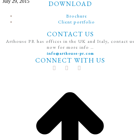
July 29, 2015
DOWNLOAD
Brochure
Client portfolio
CONTACT US
Arthouse PR has offices in the UK and Italy, contact us
now for more info …
info@arthouse-pr.com
CONNECT WITH US
t
T