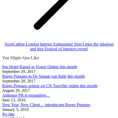
Next
Next
Calling London Interior Enthusiasts! Don’t miss the fabulous
post:
and free Festival of Interiors event!
You Might Also Like
See Hotel Rangà in Vogue Online this month
September 29, 2017
Borgo Pignano in De Smaak van Italië this month
September 20, 2017
Borgo Pignano appear on CN Traveller online this month
August 29, 2017
Arthouse PR is expanding…
June 13, 2016
New Year, New Client… introducing Borgo Pignano
January 5, 2016
No title