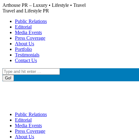
Skip
Arthouse PR – Luxury • Lifestyle • Travel
to
Travel and Lifestyle PR
content
Public Relations
Editorial
Media Events
Press Coverage
About Us
Portfolio
Testimonials
Contact Us
Search:
Public Relations
Editorial
Media Events
Press Coverage
About Us