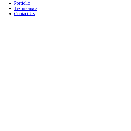
Portfolio
Testimonials
Contact Us