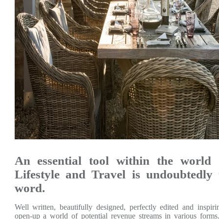
An essential tool within the world
Lifestyle and Travel is undoubtedly 
word.
Well written, beautifully designed, perfectly edited and inspi
open-up a world of potential revenue streams in various forms