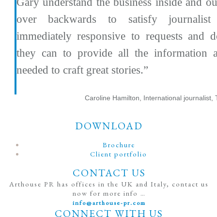
Gary understand the business inside and o
over backwards to satisfy journalist
immediately responsive to requests and d
they can to provide all the information 
needed to craft great stories.”
Caroline Hamilton, International journalist,
DOWNLOAD
Brochure
Client portfolio
CONTACT US
Arthouse PR has offices in the UK and Italy, contact us
now for more info …
info@arthouse-pr.com
CONNECT WITH US