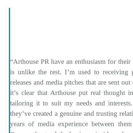
“Arthouse PR have an enthusiasm for their 
is unlike the rest. I’m used to receiving 
releases and media pitches that are sent out
it’s clear that Arthouse put real thought i
tailoring it to suit my needs and interests
they’ve created a genuine and trusting relat
years of media experience between the