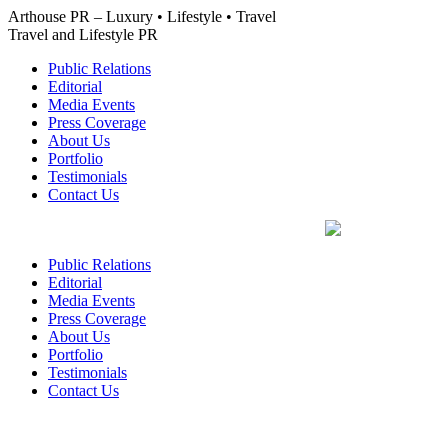
Skip
Arthouse PR – Luxury • Lifestyle • Travel
to
Travel and Lifestyle PR
content
Public Relations
Editorial
Media Events
Press Coverage
About Us
Portfolio
Testimonials
Contact Us
Public Relations
Editorial
Media Events
Press Coverage
About Us
Portfolio
Testimonials
Contact Us