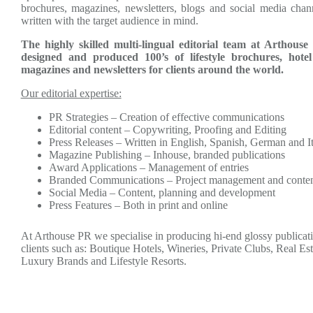
brochures, magazines, newsletters, blogs and social media chan
written with the target audience in mind.
The highly skilled multi-lingual editorial team at Arthous
designed and produced 100’s of lifestyle brochures, hotel
magazines and newsletters for clients around the world.
Our editorial expertise:
PR Strategies – Creation of effective communications
Editorial content – Copywriting, Proofing and Editing
Press Releases – Written in English, Spanish, German and It
Magazine Publishing – Inhouse, branded publications
Award Applications – Management of entries
Branded Communications – Project management and conte
Social Media – Content, planning and development
Press Features – Both in print and online
At Arthouse PR we specialise in producing hi-end glossy publicati
clients such as: Boutique Hotels, Wineries, Private Clubs, Real Es
Luxury Brands and Lifestyle Resorts.