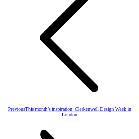
Previous
Previous
This month’s inspiration: Clerkenwell Design Week in
post:
London