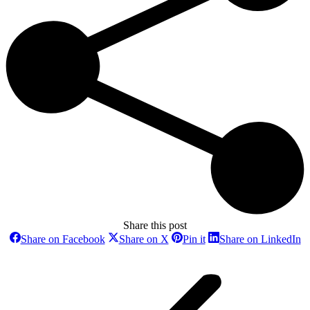
Share this post
Share
Share
Share
Sh
Share on Facebook
Share on X
Pin it
Share on LinkedIn
on
on
on
o
Post
Facebook
X
Pinterest
Li
navigation