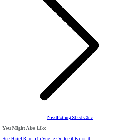
Next
Next
Potting Shed Chic
post:
You Might Also Like
See Hotel Rangà in Vogue Online this month