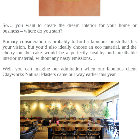
So… you want to create the dream interior for your home or
business – where do you start?
Primary consideration is probably to find a fabulous finish that fits
your vision, but you’d also ideally choose an eco material, and the
cherry on the cake would be a perfectly healthy and breathable
interior material, without any nasty emissions…
Well, you can imagine our admiration when our fabulous client
Clayworks Natural Plasters came our way earlier this year.