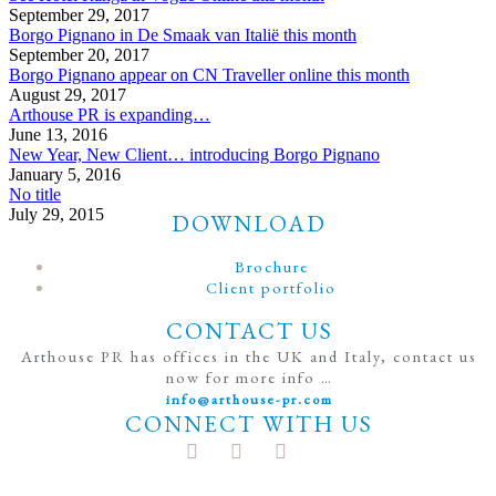
September 29, 2017
Borgo Pignano in De Smaak van Italië this month
September 20, 2017
Borgo Pignano appear on CN Traveller online this month
August 29, 2017
Arthouse PR is expanding…
June 13, 2016
New Year, New Client… introducing Borgo Pignano
January 5, 2016
No title
July 29, 2015
DOWNLOAD
Brochure
Client portfolio
CONTACT US
Arthouse PR has offices in the UK and Italy, contact us
now for more info …
info@arthouse-pr.com
CONNECT WITH US
t
T