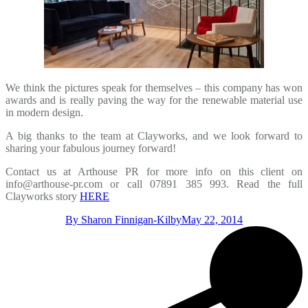
We think the pictures speak for themselves – this company has won
awards and is really paving the way for the renewable material use
in modern design.
A big thanks to the team at Clayworks, and we look forward to
sharing your fabulous journey forward!
Contact us at Arthouse PR for more info on this client on
info@arthouse-pr.com or call 07891 385 993. Read the full
Clayworks story
HERE
By
Sharon Finnigan-Kilby
May 22, 2014