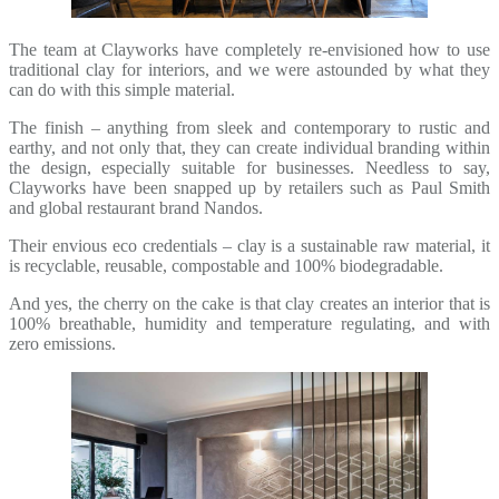
The team at Clayworks have completely re-envisioned how to use
traditional clay for interiors, and we were astounded by what they
can do with this simple material.
The finish – anything from sleek and contemporary to rustic and
earthy, and not only that, they can create individual branding within
the design, especially suitable for businesses. Needless to say,
Clayworks have been snapped up by retailers such as Paul Smith
and global restaurant brand Nandos.
Their envious eco credentials – clay is a sustainable raw material, it
is recyclable, reusable, compostable and 100% biodegradable.
And yes, the cherry on the cake is that clay creates an interior that is
100% breathable, humidity and temperature regulating, and with
zero emissions.