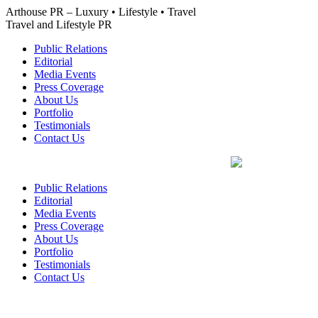
Skip
Arthouse PR – Luxury • Lifestyle • Travel
to
Travel and Lifestyle PR
content
Public Relations
Editorial
Media Events
Press Coverage
About Us
Portfolio
Testimonials
Contact Us
Public Relations
Editorial
Media Events
Press Coverage
About Us
Portfolio
Testimonials
Contact Us