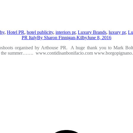
phy
,
Hotel PR
,
hotel publicity
,
interiors pr
,
Luxury Brands
,
luxury pr
,
Lu
PR Italy
By
Sharon Finnigan-Kilby
June 8, 2016
oshoots organised by Arthouse PR. A huge thank you to Mark Bolton
 start to the summer……. www.contidisanbonifacio.com www.borgopign