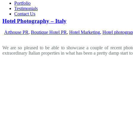
Portfolio
Testimonials
Contact Us
Hotel Photography – Italy
Arthouse PR
,
Boutique Hotel PR
,
Hotel Marketing
,
Hotel photogra
We are so pleased to be able to showcase a couple of recent phot
extraordinary Italian properties in what has been a pretty damp