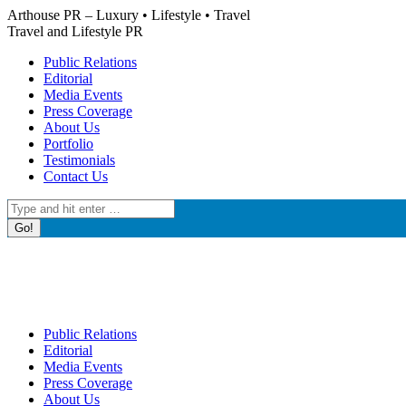
Skip
Arthouse PR – Luxury • Lifestyle • Travel
to
Travel and Lifestyle PR
content
Public Relations
Editorial
Media Events
Press Coverage
About Us
Portfolio
Testimonials
Contact Us
Search:
Public Relations
Editorial
Media Events
Press Coverage
About Us