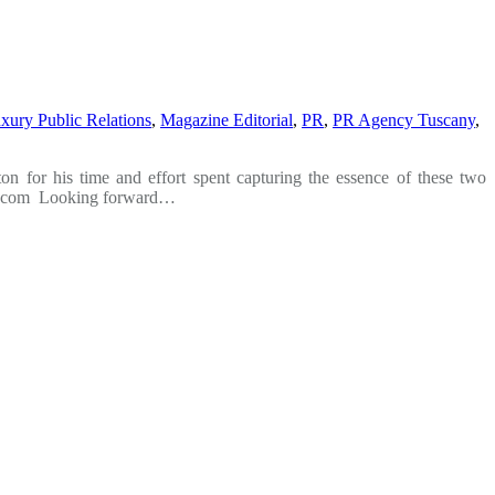
xury Public Relations
,
Magazine Editorial
,
PR
,
PR Agency Tuscany
,
 for his time and effort spent capturing the essence of these two
ano.com Looking forward…
t
T