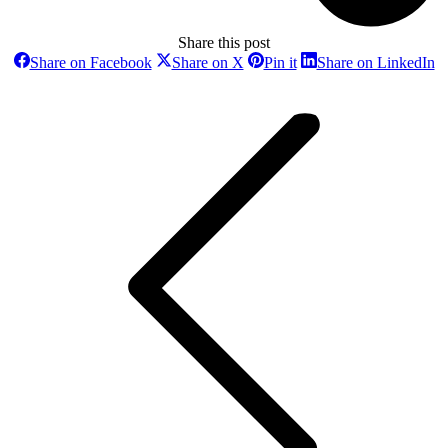
Share this post
Share
Share
Share
Sh
Share on Facebook
Share on X
Pin it
Share on LinkedIn
on
on
on
o
Post
Facebook
X
Pinterest
Li
navigation