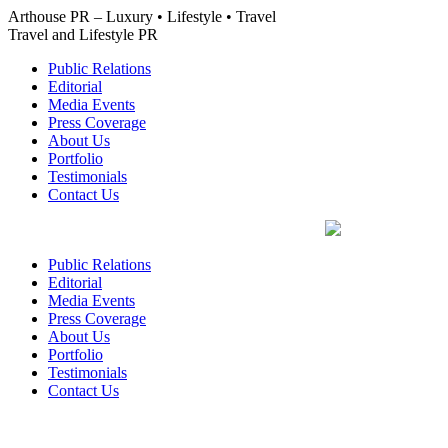
Skip
Arthouse PR – Luxury • Lifestyle • Travel
to
Travel and Lifestyle PR
content
Public Relations
Editorial
Media Events
Press Coverage
About Us
Portfolio
Testimonials
Contact Us
Public Relations
Editorial
Media Events
Press Coverage
About Us
Portfolio
Testimonials
Contact Us