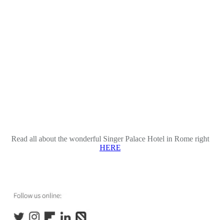
Read all about the wonderful Singer Palace Hotel in Rome right
HERE