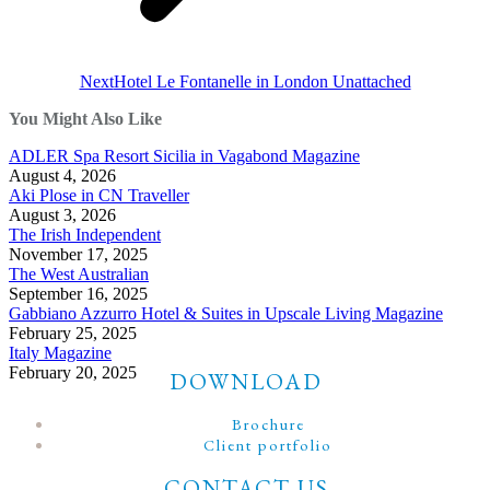
Next
Next
Hotel Le Fontanelle in London Unattached
post:
You Might Also Like
ADLER Spa Resort Sicilia in Vagabond Magazine
August 4, 2026
Aki Plose in CN Traveller
August 3, 2026
The Irish Independent
November 17, 2025
The West Australian
September 16, 2025
Gabbiano Azzurro Hotel & Suites in Upscale Living Magazine
February 25, 2025
Italy Magazine
February 20, 2025
DOWNLOAD
Brochure
Client portfolio
CONTACT US