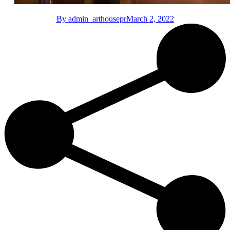
By
admin_arthousepr
March 2, 2022