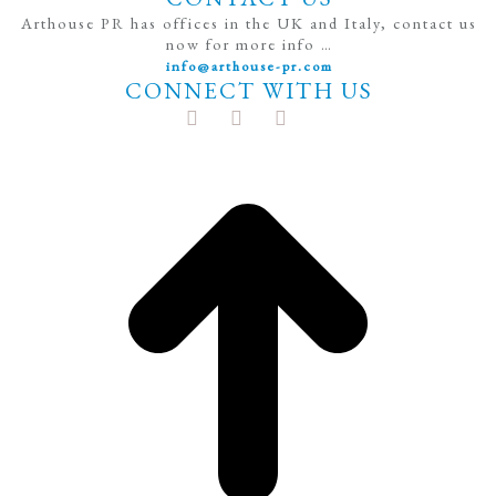
Arthouse PR has offices in the UK and Italy, contact us
now for more info …
info@arthouse-pr.com
CONNECT WITH US
t
T