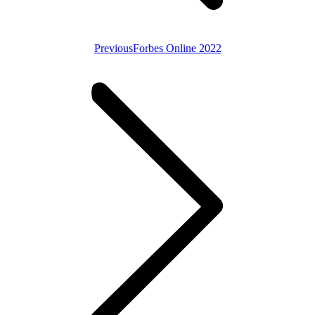
Previous
Previous
Forbes Online 2022
post: