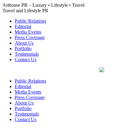
Skip
Arthouse PR – Luxury • Lifestyle • Travel
to
Travel and Lifestyle PR
content
Public Relations
Editorial
Media Events
Press Coverage
About Us
Portfolio
Testimonials
Contact Us
Public Relations
Editorial
Media Events
Press Coverage
About Us
Portfolio
Testimonials
Contact Us