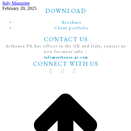
Italy Magazine
February 20, 2025
DOWNLOAD
Brochure
Client portfolio
CONTACT US
Arthouse PR has offices in the UK and Italy, contact us
now for more info …
info@arthouse-pr.com
CONNECT WITH US
t
T