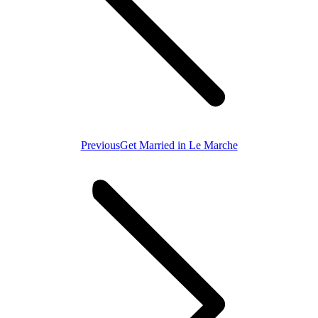
Previous
Previous
Get Married in Le Marche
post: