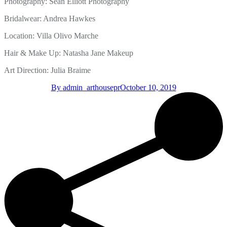
Photography: Sean Elliott Photography
Bridalwear: Andrea Hawkes
Location: Villa Olivo Marche
Hair & Make Up: Natasha Jane Makeup
Art Direction: Julia Braime
By
admin_arthousepr
October 10, 2019