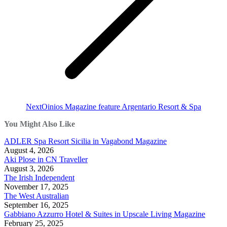
Next
Next
Oinios Magazine feature Argentario Resort & Spa
post:
You Might Also Like
ADLER Spa Resort Sicilia in Vagabond Magazine
August 4, 2026
Aki Plose in CN Traveller
August 3, 2026
The Irish Independent
November 17, 2025
The West Australian
September 16, 2025
Gabbiano Azzurro Hotel & Suites in Upscale Living Magazine
February 25, 2025