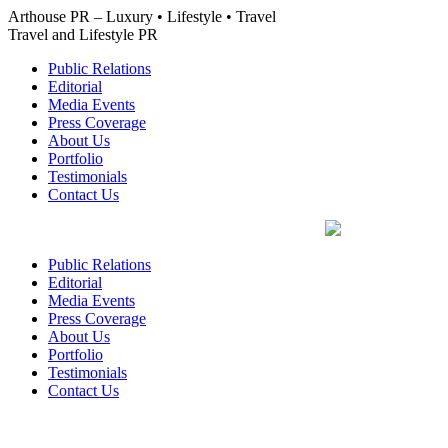
Skip
Arthouse PR – Luxury • Lifestyle • Travel
to
Travel and Lifestyle PR
content
Public Relations
Editorial
Media Events
Press Coverage
About Us
Portfolio
Testimonials
Contact Us
Public Relations
Editorial
Media Events
Press Coverage
About Us
Portfolio
Testimonials
Contact Us