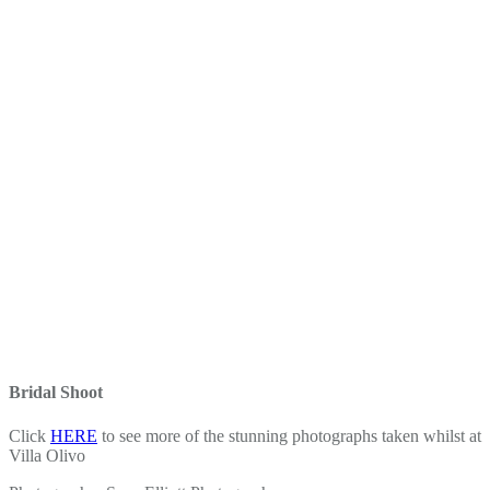
Bridal Shoot
Click
HERE
to see more of the stunning photographs taken whilst at
Villa Olivo