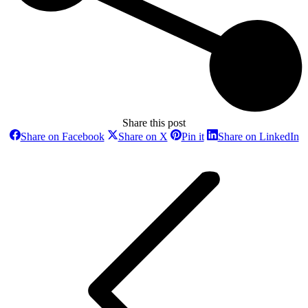
Share this post
Share
Share
Share
Sh
Share on Facebook
Share on X
Pin it
Share on LinkedIn
on
on
on
o
Post
Facebook
X
Pinterest
Li
navigation