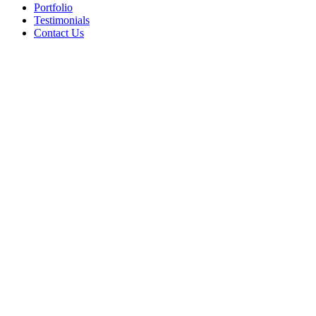
Portfolio
Testimonials
Contact Us