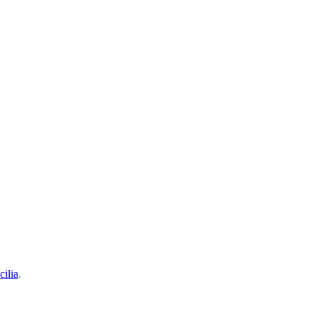
cilia
.