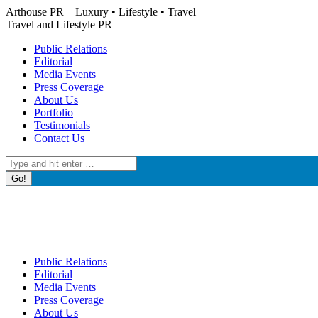
Skip
Arthouse PR – Luxury • Lifestyle • Travel
to
Travel and Lifestyle PR
content
Public Relations
Editorial
Media Events
Press Coverage
About Us
Portfolio
Testimonials
Contact Us
Search:
Public Relations
Editorial
Media Events
Press Coverage
About Us