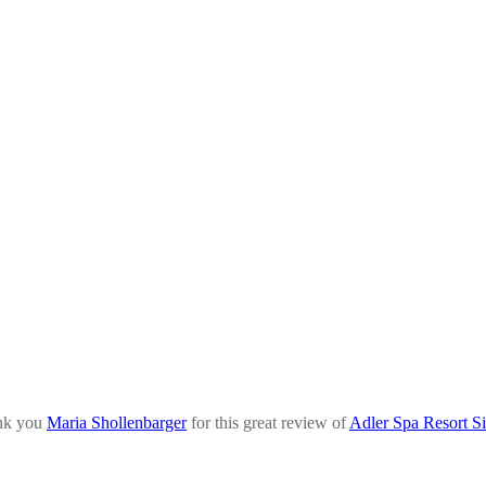
nk you
Maria Shollenbarger
for this great review of
Adler Spa Resort Si