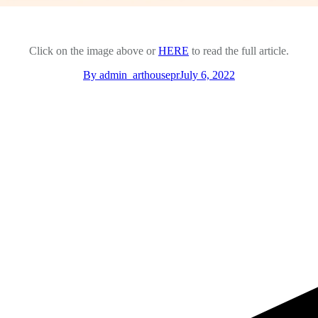
Click on the image above or
HERE
to read the full article.
By
admin_arthousepr
July 6, 2022